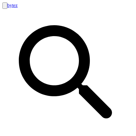
bytez