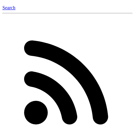
Search