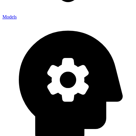
Models