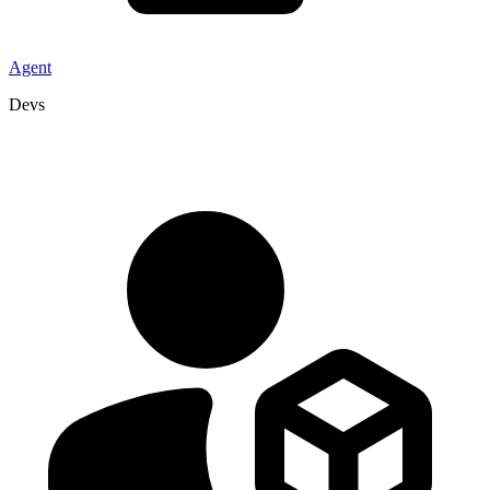
Agent
Devs