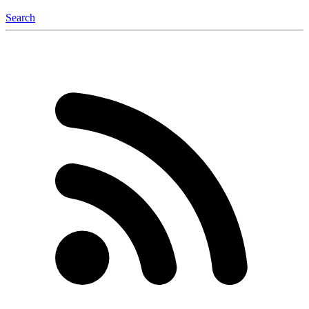
Search