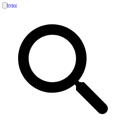
bytez