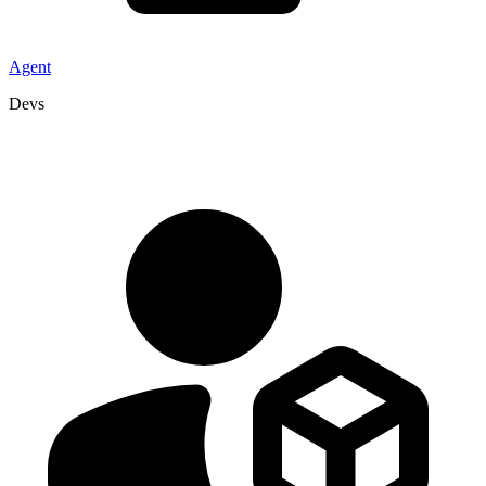
Agent
Devs