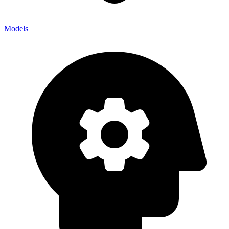
Models