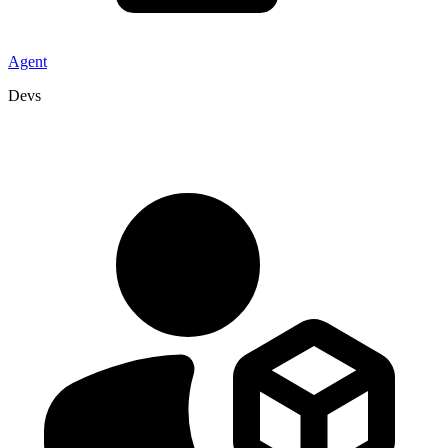
Agent
Devs