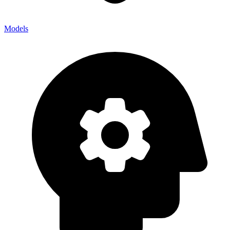
Models