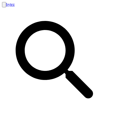
bytez