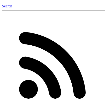
Search