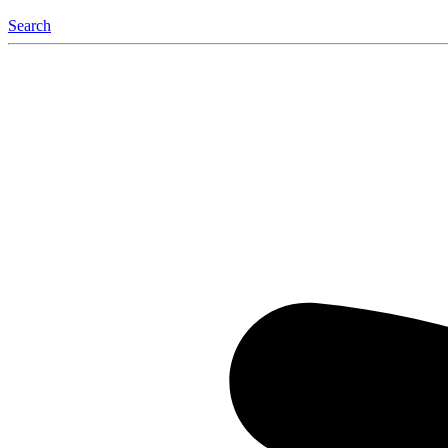
Search