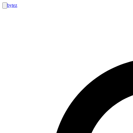
bytez