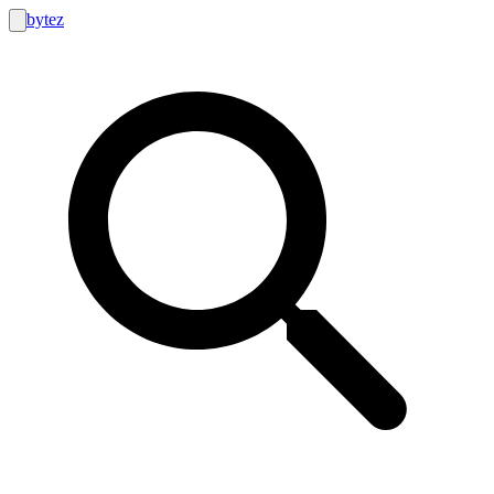
bytez