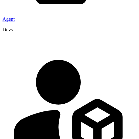
Agent
Devs