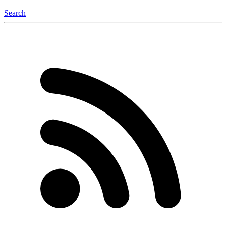
Search