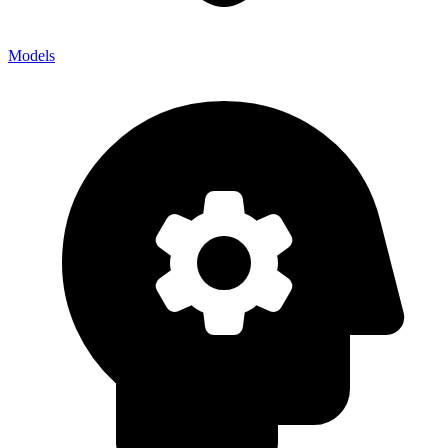
Models