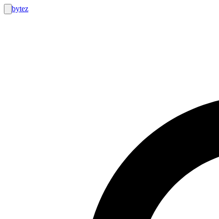
bytez