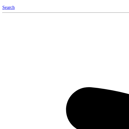
Search