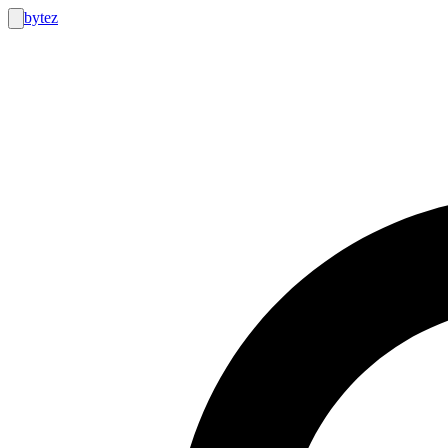
bytez