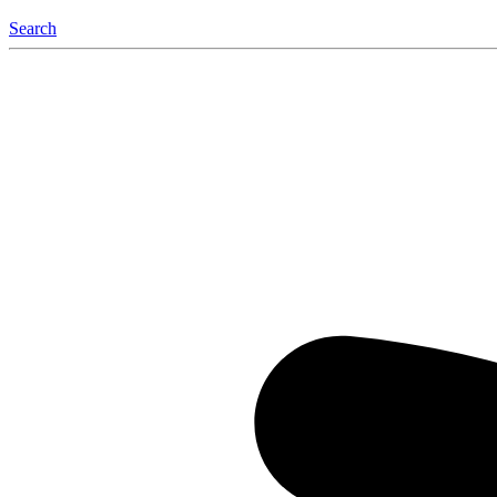
Search