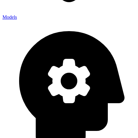
Models