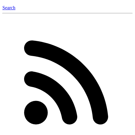
Search