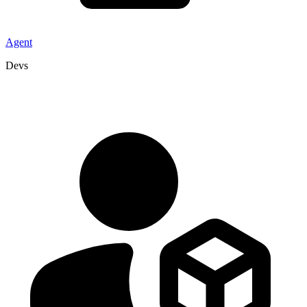
Agent
Devs