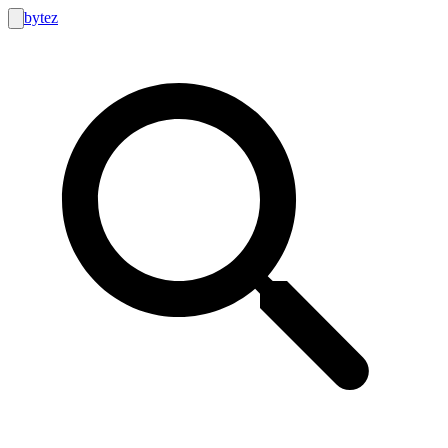
bytez