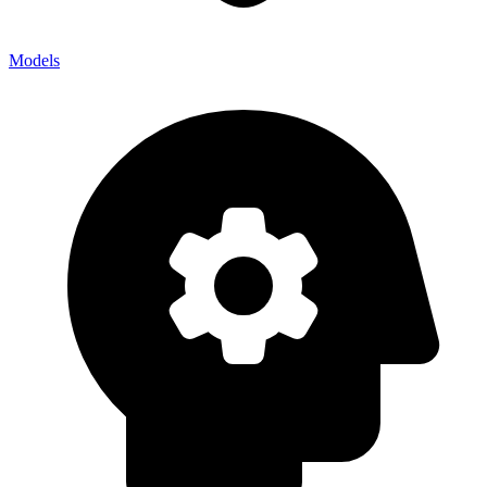
Models