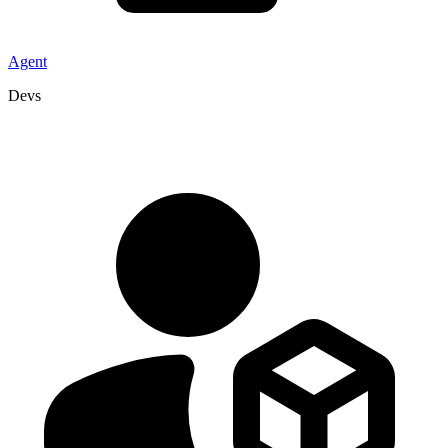
Agent
Devs