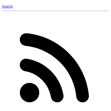
Search