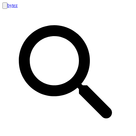
bytez