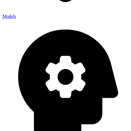
Models