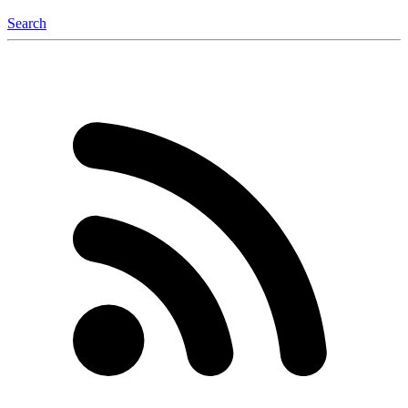
Search