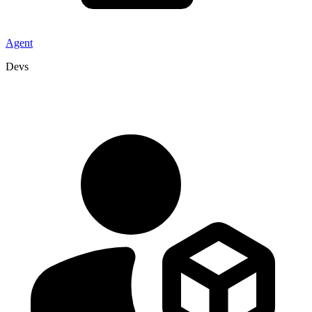
Agent
Devs