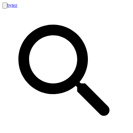
bytez