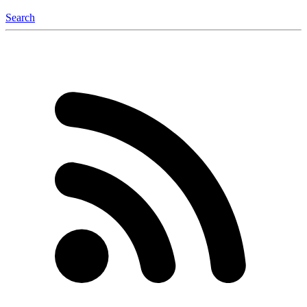
Search