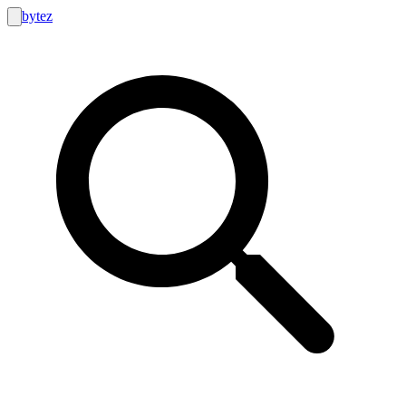
bytez