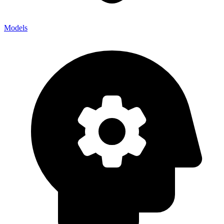
Models