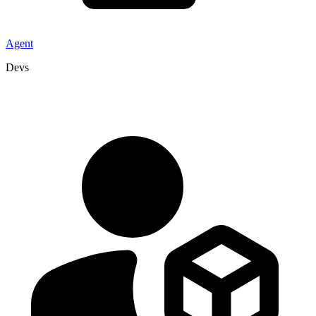
Agent
Devs