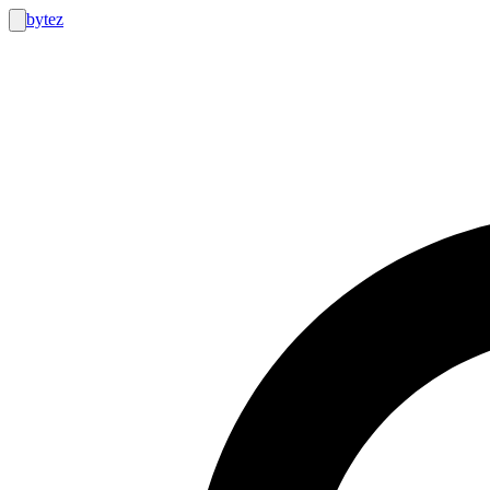
bytez