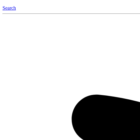
Search