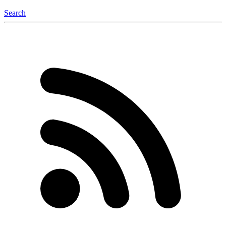
Search