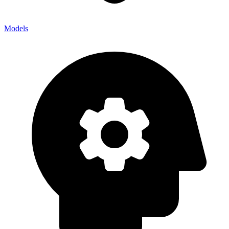
Models