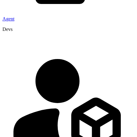
Agent
Devs