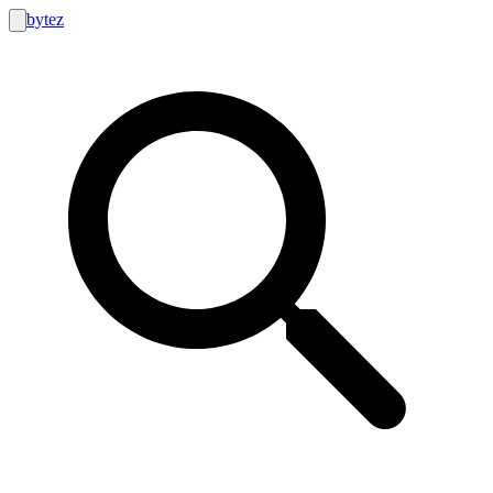
bytez