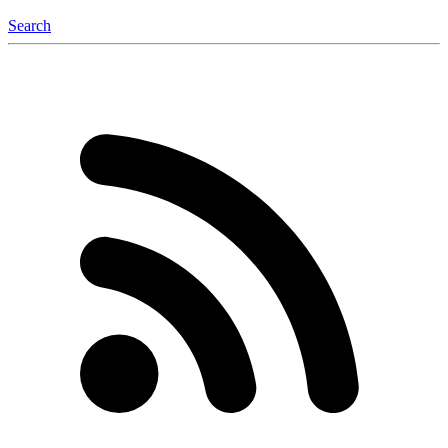
Search