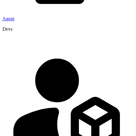
Agent
Devs