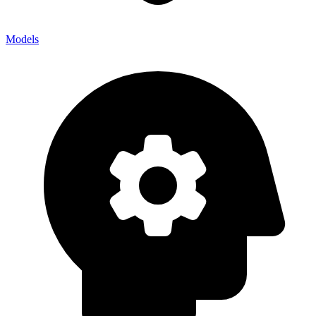
Models