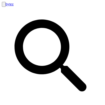
bytez