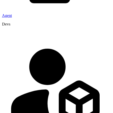
Agent
Devs