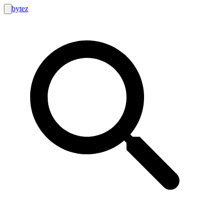
bytez