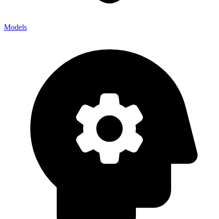
Models