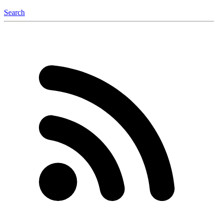
Search