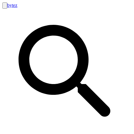
bytez