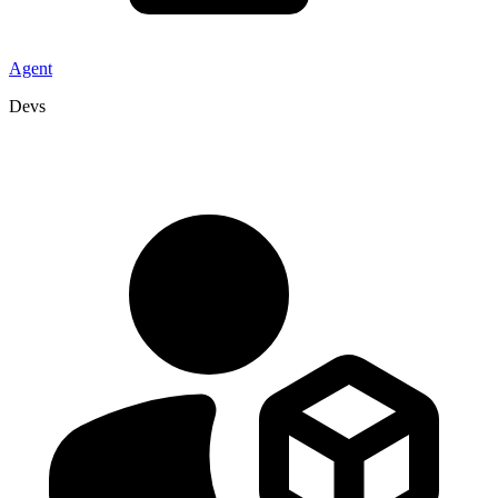
Agent
Devs