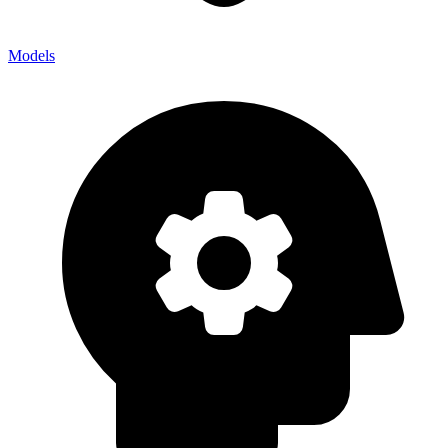
Models