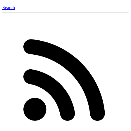
Search