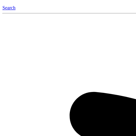
Search