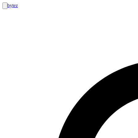
bytez