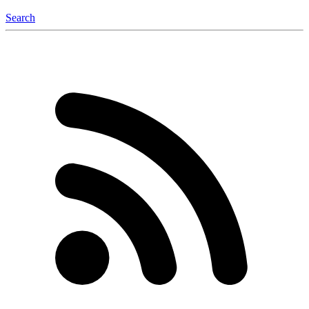
Search