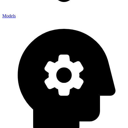
Models