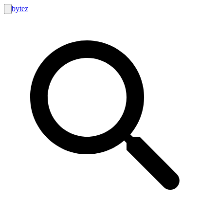
bytez