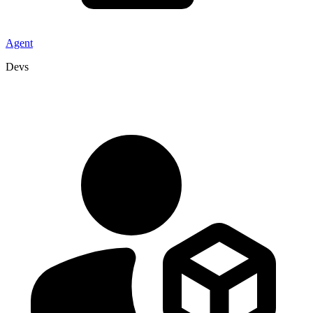
Agent
Devs