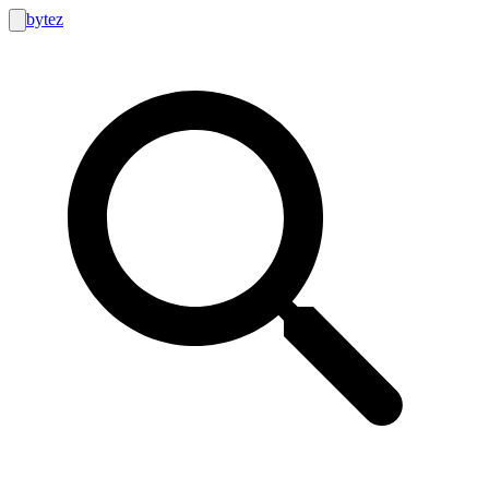
bytez