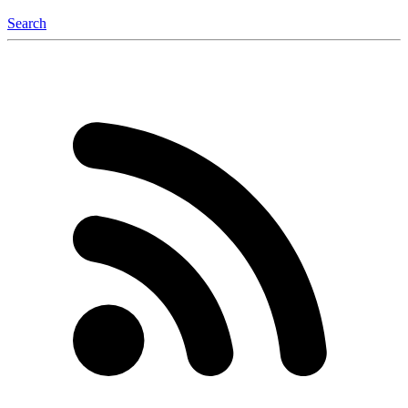
Search