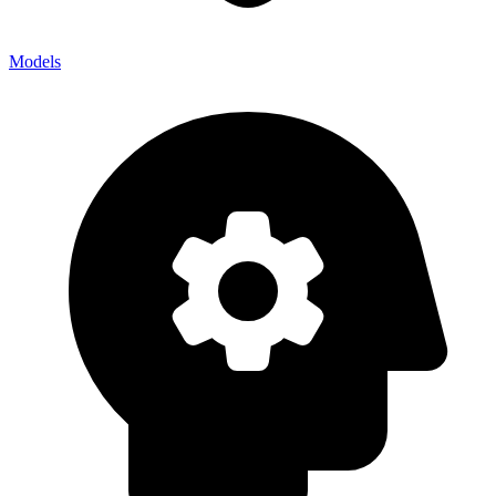
Models