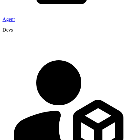
Agent
Devs