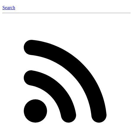
Search