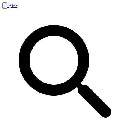
bytez