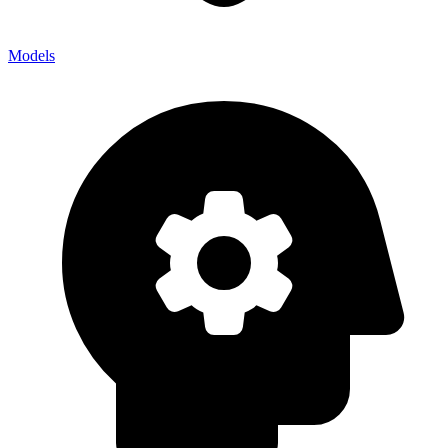
Models