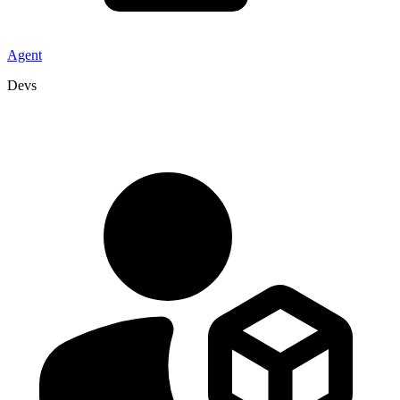
Agent
Devs