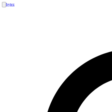
bytez