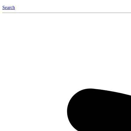
Search