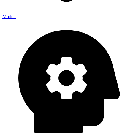
Models