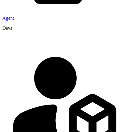
Agent
Devs