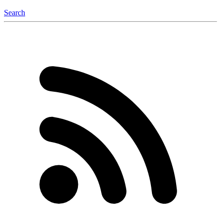
Search