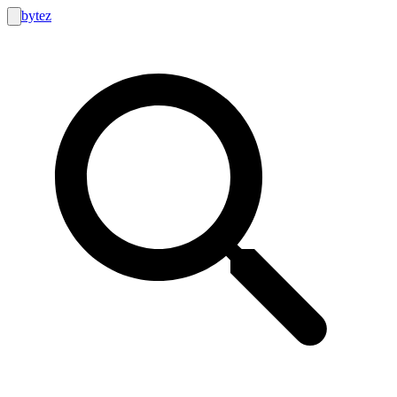
bytez