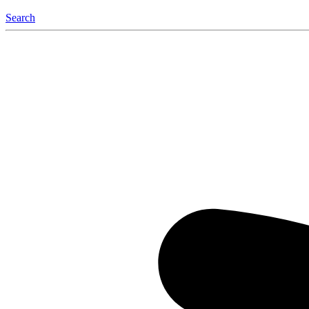
Search