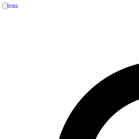
bytez