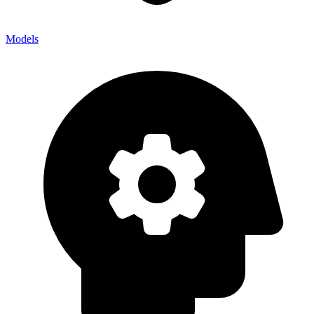
Models