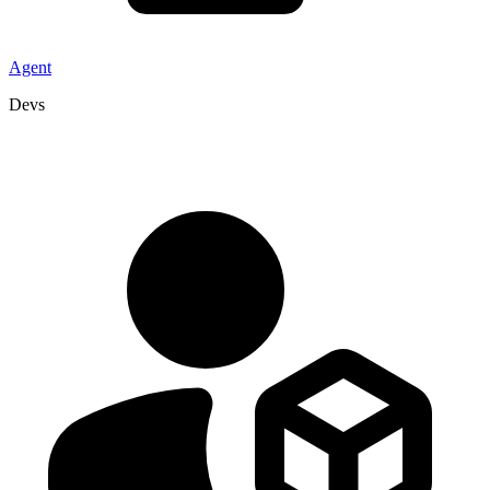
Agent
Devs