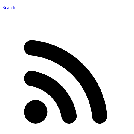
Search