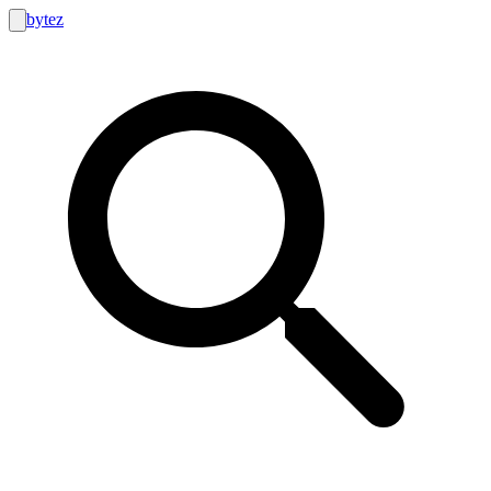
bytez