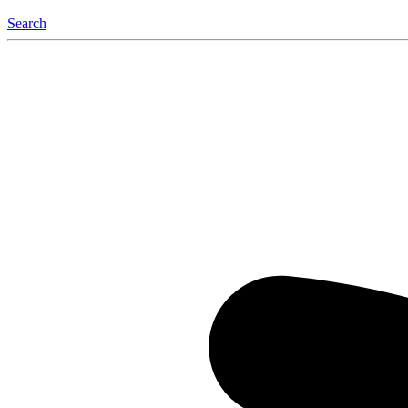
Search