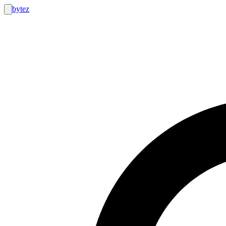
bytez