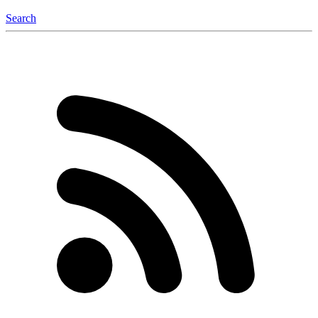
Search