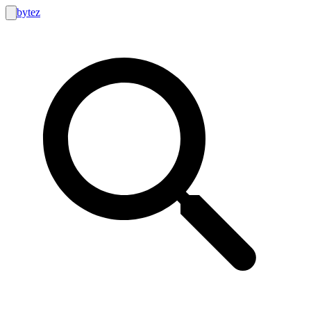
bytez