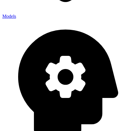
Models