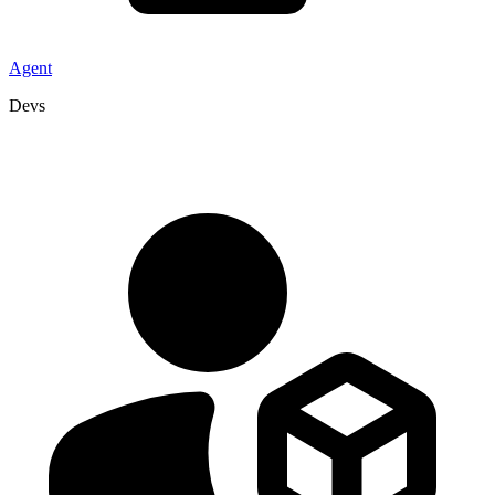
Agent
Devs