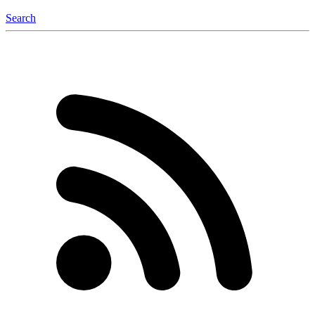
Search