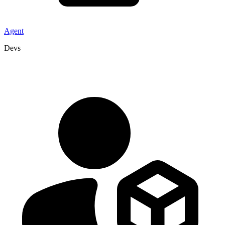
Agent
Devs