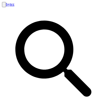
bytez