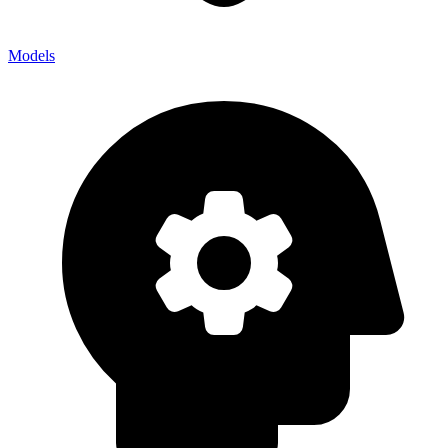
Models