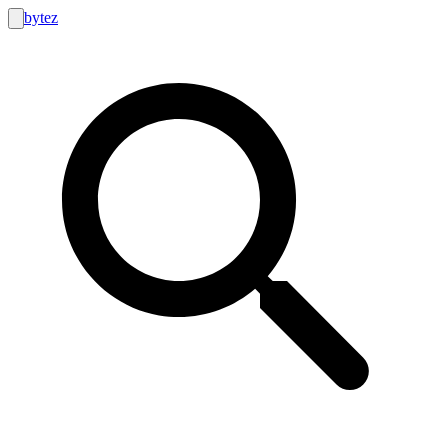
bytez