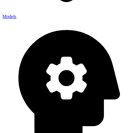
Models