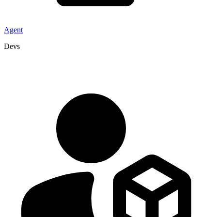
Agent
Devs