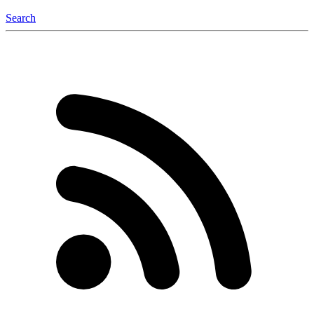
Search