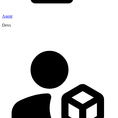
Agent
Devs