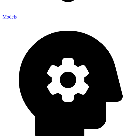
Models