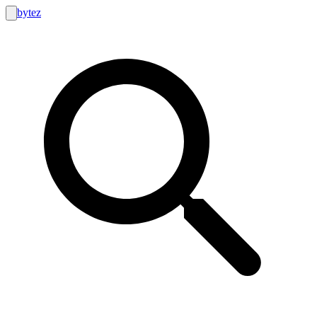
bytez