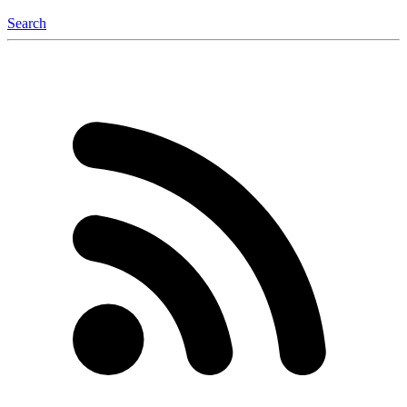
Search