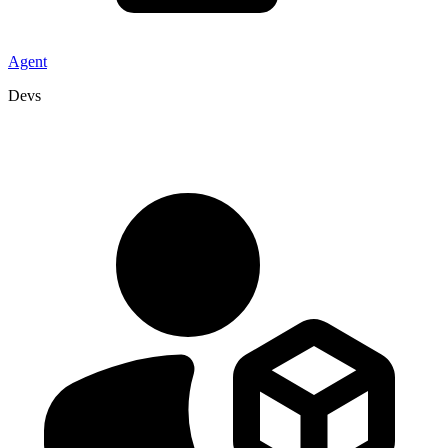
Agent
Devs