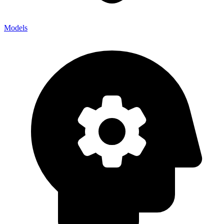
Models