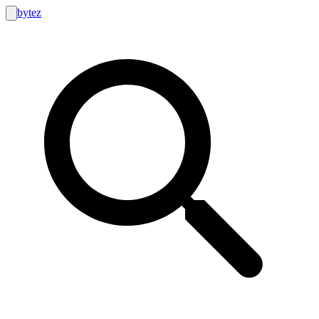
bytez