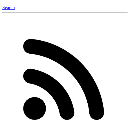
Search