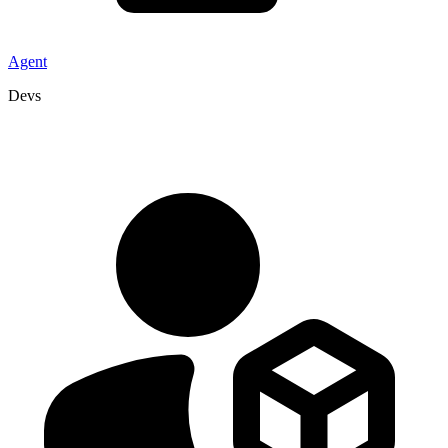
Agent
Devs