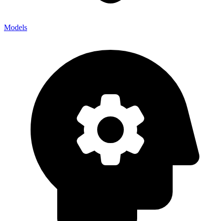
Models