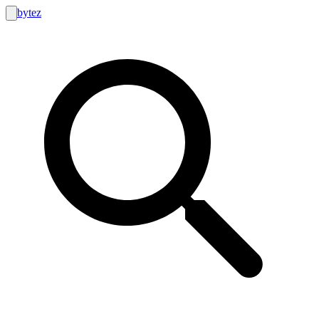
bytez