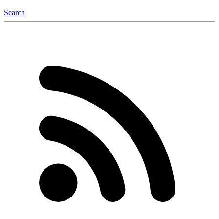
Search