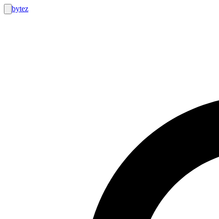
bytez