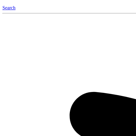
Search