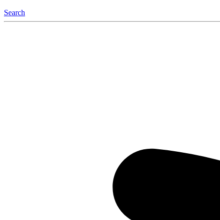
Search