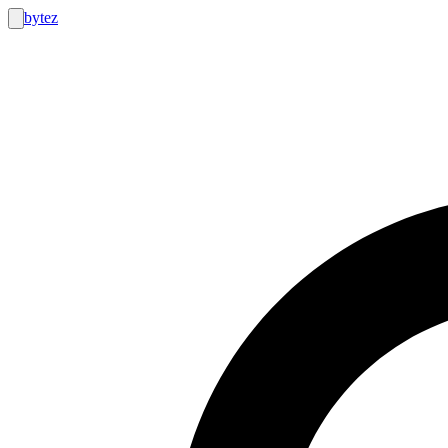
bytez