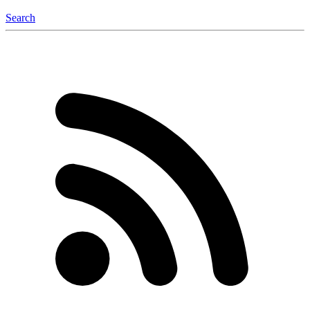
Search