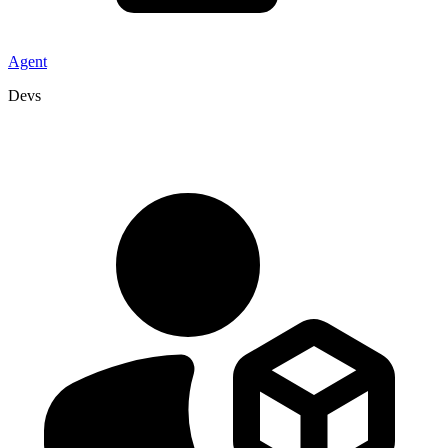
Agent
Devs