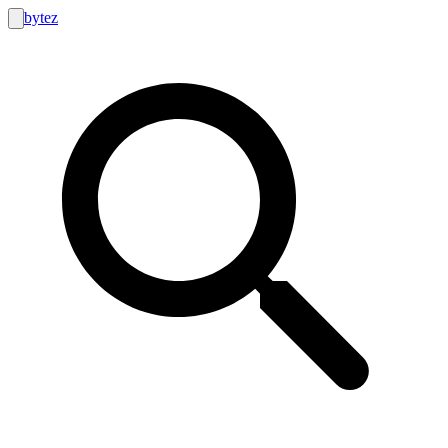
bytez