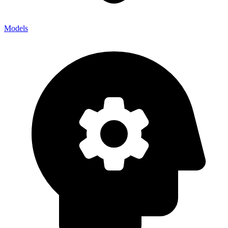
Models