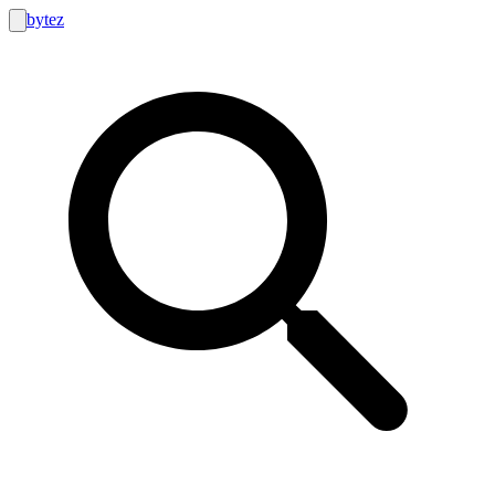
bytez