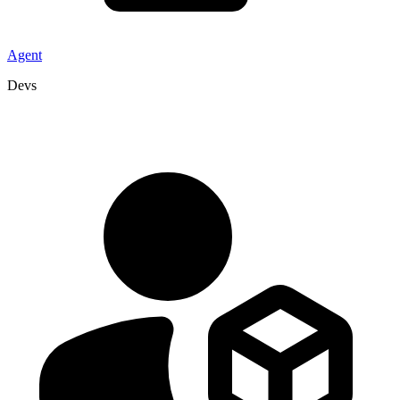
Agent
Devs