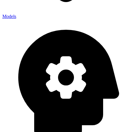
Models