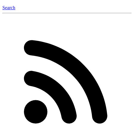
Search