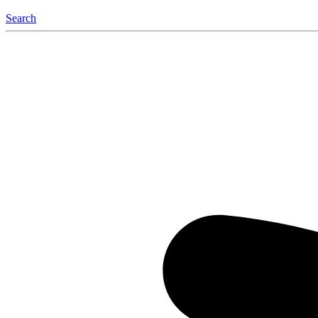
Search