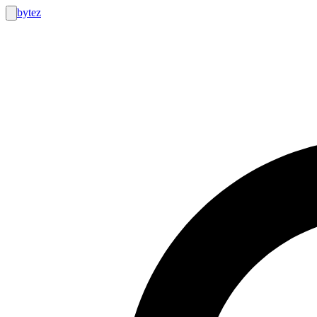
bytez