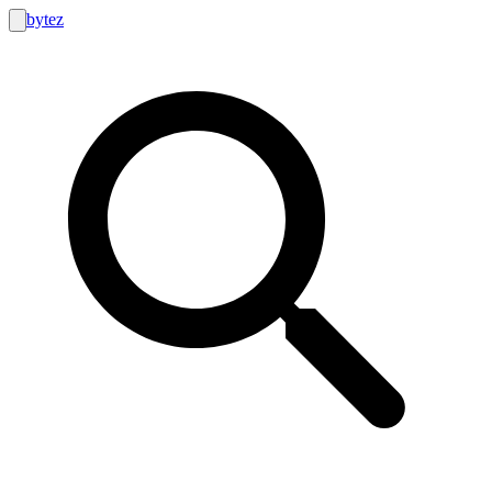
bytez