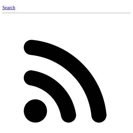
Search