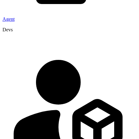
Agent
Devs