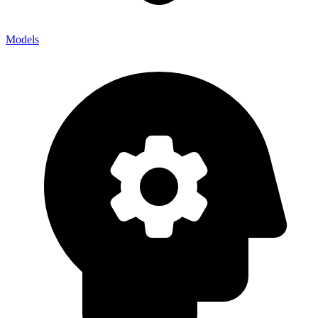
Models