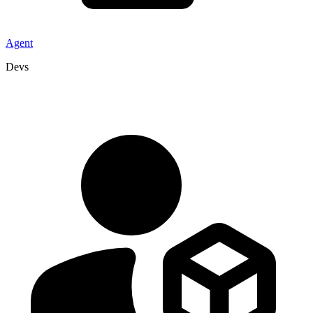
Agent
Devs