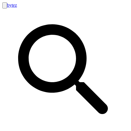
bytez