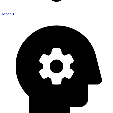
Models