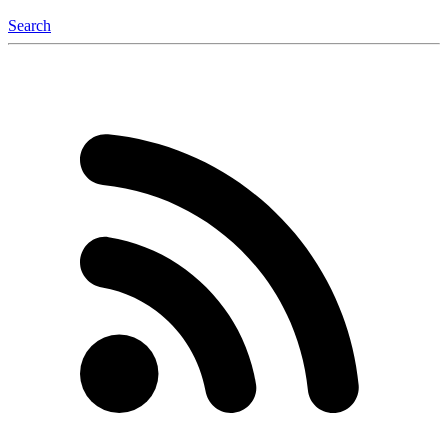
Search