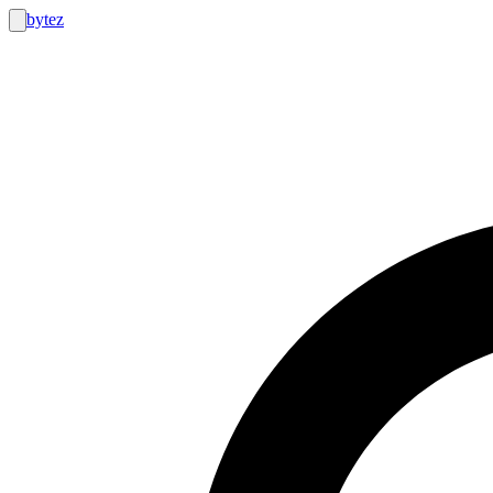
bytez