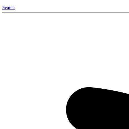
Search