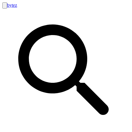
bytez