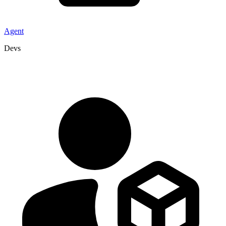
Agent
Devs