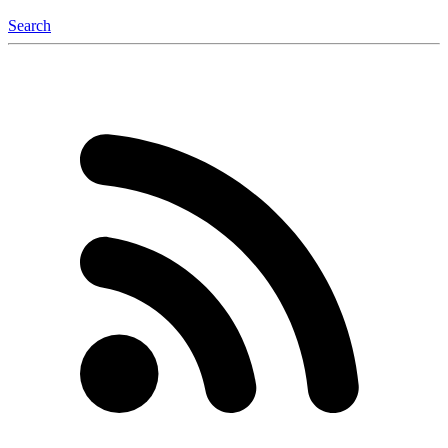
Search