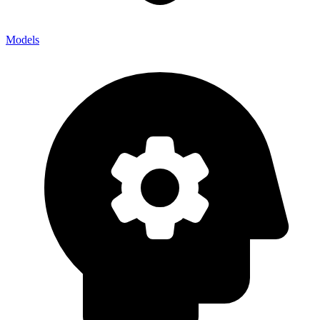
Models