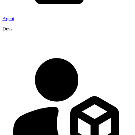
Agent
Devs