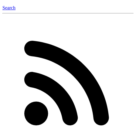
Search