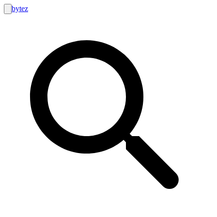
bytez