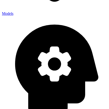
Models