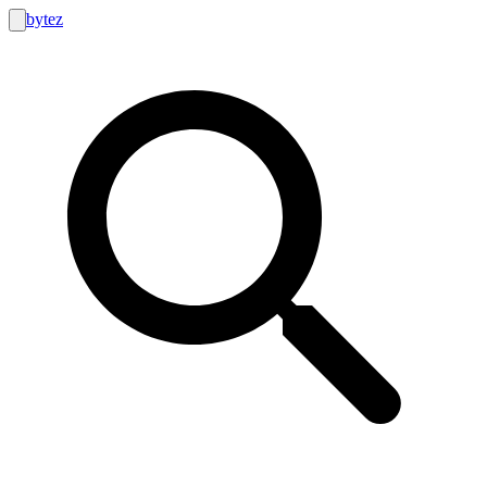
bytez