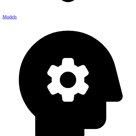
Models