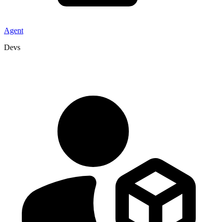
Agent
Devs