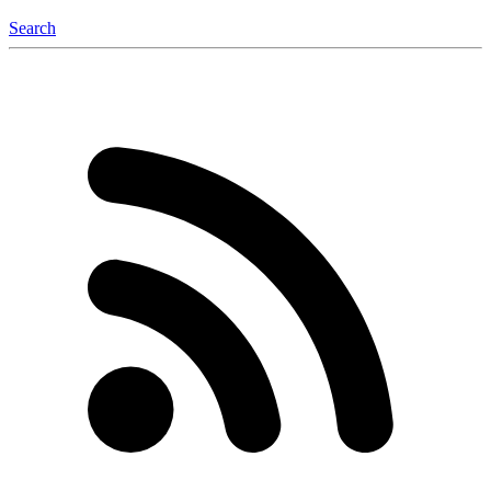
Search