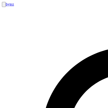
bytez