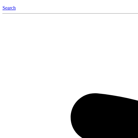
Search