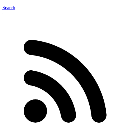
Search