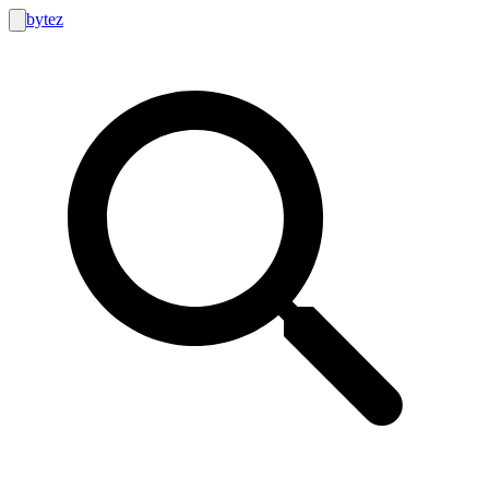
bytez