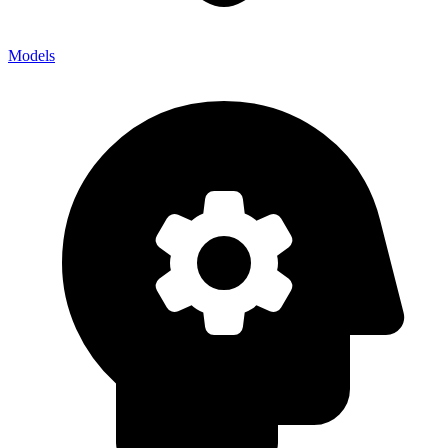
Models