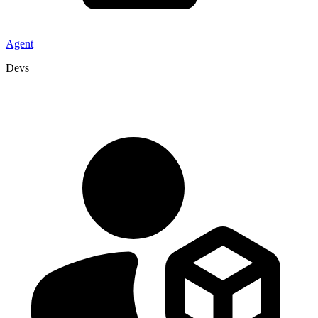
Agent
Devs