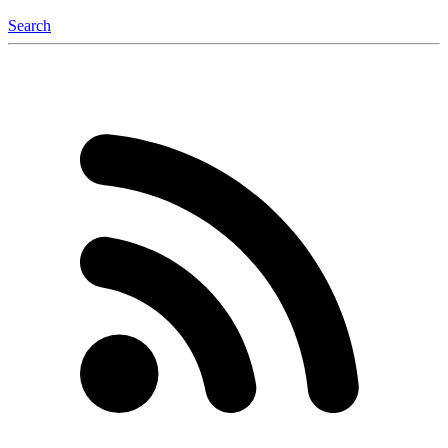
Search