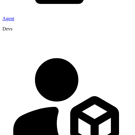
Agent
Devs