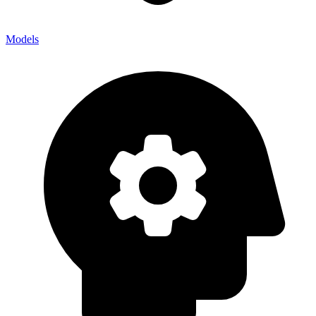
Models