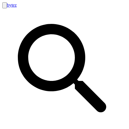
bytez