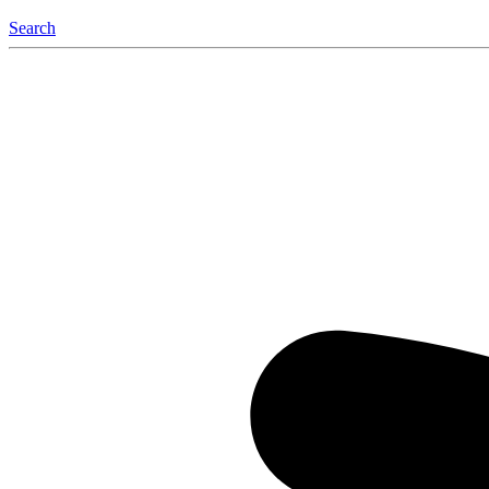
Search