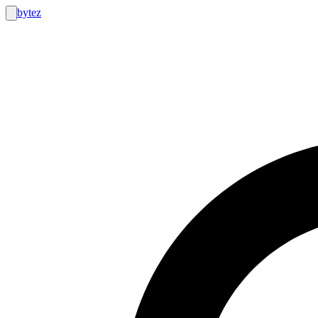
bytez