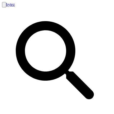
bytez