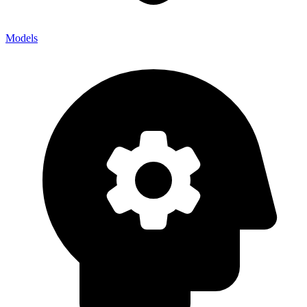
Models