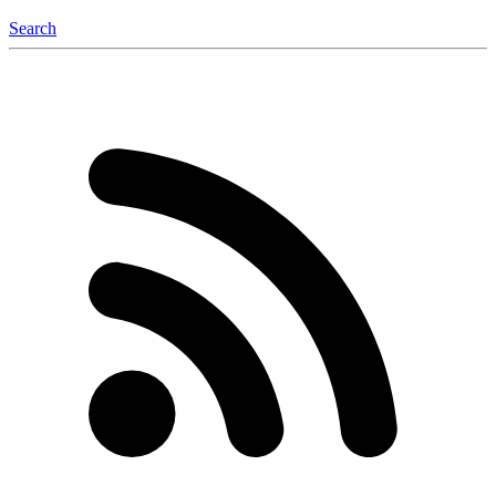
Search