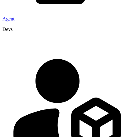
Agent
Devs