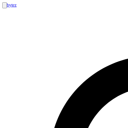
bytez