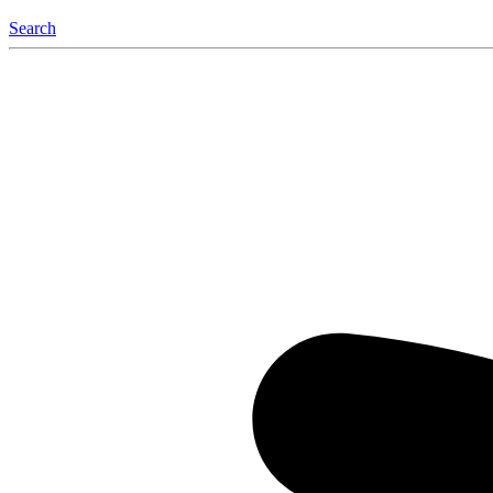
Search