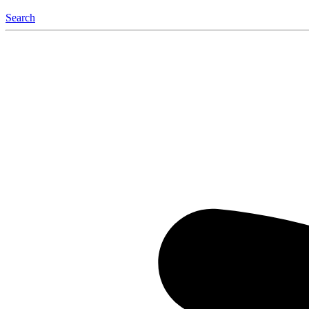
Search