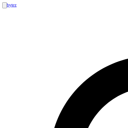
bytez