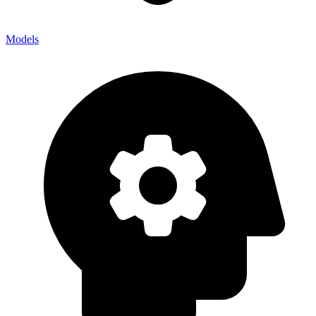
Models