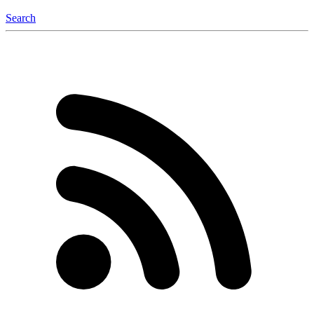
Search