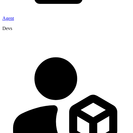
Agent
Devs