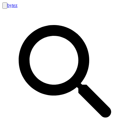
bytez